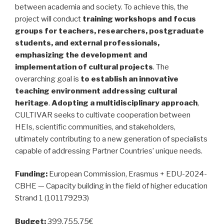
between academia and society. To achieve this, the
project will conduct
training workshops and focus
groups for teachers, researchers, postgraduate
students, and external professionals,
emphasizing the development and
implementation of cultural projects
. The
overarching goal is
to establish an innovative
teaching environment addressing cultural
heritage
.
Adopting a multidisciplinary approach
,
CULTIVAR seeks to cultivate cooperation between
HEIs, scientific communities, and stakeholders,
ultimately contributing to a new generation of specialists
capable of addressing Partner Countries’ unique needs.
Funding:
European Commission, Erasmus + EDU-2024-
CBHE — Capacity building in the field of higher education
Strand 1 (101179293)
Budget:
399.755,75€