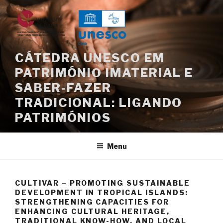
Saltar
para
o
conteúdo
CÁTEDRA UNESCO EM
PATRIMÓNIO IMATERIAL E
SABER-FAZER
TRADICIONAL: LIGANDO
PATRIMÓNIOS
Menu
CULTIVAR – PROMOTING SUSTAINABLE
DEVELOPMENT IN TROPICAL ISLANDS:
STRENGTHENING CAPACITIES FOR
ENHANCING CULTURAL HERITAGE,
TRADITIONAL KNOW-HOW, AND LOCAL