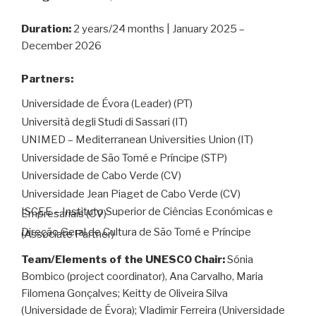
Duration:
2 years/24 months | January 2025 –
December 2026
Partners:
Universidade de Évora (Leader) (PT)
Università degli Studi di Sassari (IT)
UNIMED – Mediterranean Universities Union (IT)
Universidade de São Tomé e Príncipe (STP)
Universidade de Cabo Verde (CV)
Universidade Jean Piaget de Cabo Verde (CV)
ISCEE – Instituto Superior de Ciências Económicas e
Empresariais (CV)
Direção Geral de Cultura de São Tomé e Príncipe
(Associate Partner)
Team/Elements of the UNESCO Chair:
Sónia
Bombico (project coordinator), Ana Carvalho, Maria
Filomena Gonçalves; Keitty de Oliveira Silva
(Universidade de Évora); Vladimir Ferreira (Universidade