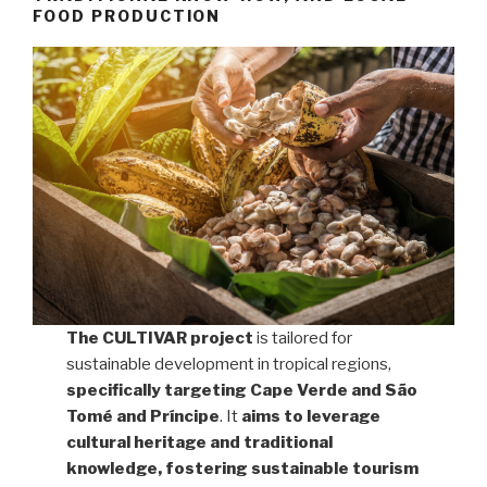
FOOD PRODUCTION
The CULTIVAR project
is tailored for
sustainable development in tropical regions,
specifically targeting Cape Verde and São
Tomé and Príncipe
. It
aims to leverage
cultural heritage and traditional
knowledge, fostering sustainable tourism