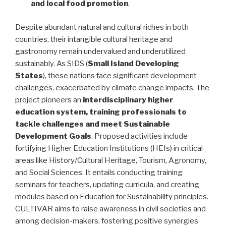
and local food promotion
.
Despite abundant natural and cultural riches in both
countries, their intangible cultural heritage and
gastronomy remain undervalued and underutilized
sustainably. As SIDS (
Small Island Developing
States
), these nations face significant development
challenges, exacerbated by climate change impacts. The
project pioneers an
interdisciplinary higher
education system, training professionals to
tackle challenges and meet Sustainable
Development Goals
. Proposed activities include
fortifying Higher Education Institutions (HEIs) in critical
areas like History/Cultural Heritage, Tourism, Agronomy,
and Social Sciences. It entails conducting training
seminars for teachers, updating curricula, and creating
modules based on Education for Sustainability principles.
CULTIVAR aims to raise awareness in civil societies and
among decision-makers, fostering positive synergies