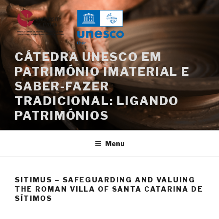
Skip
to
content
CÁTEDRA UNESCO EM
PATRIMÓNIO IMATERIAL E
SABER-FAZER
TRADICIONAL: LIGANDO
PATRIMÓNIOS
Menu
SITIMUS – SAFEGUARDING AND VALUING
THE ROMAN VILLA OF SANTA CATARINA DE
SÍTIMOS