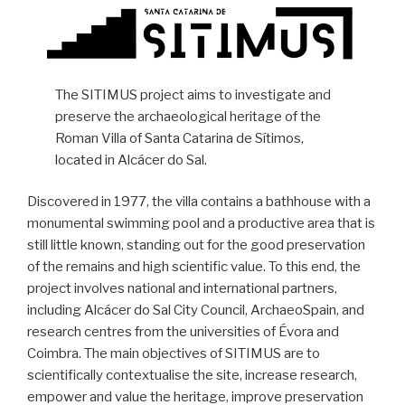
The SITIMUS project aims to investigate and
preserve the archaeological heritage of the
Roman Villa of Santa Catarina de Sítimos,
located in Alcácer do Sal.
Discovered in 1977, the villa contains a bathhouse with a
monumental swimming pool and a productive area that is
still little known, standing out for the good preservation
of the remains and high scientific value. To this end, the
project involves national and international partners,
including Alcácer do Sal City Council, ArchaeoSpain, and
research centres from the universities of Évora and
Coimbra. The main objectives of SITIMUS are to
scientifically contextualise the site, increase research,
empower and value the heritage, improve preservation