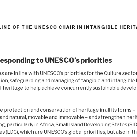
LINE OF THE UNESCO CHAIR IN INTANGIBLE HERI
responding to UNESCO’s priorities
es are in line with UNESCO’s priorities for the Culture sector
ion, safeguarding and managing of tangible and intangible h
of heritage to help achieve concurrently sustainable devel
e protection and conservation of heritage in all its forms –
al and natural, movable and immovable – and strengthen her
ng, particularly in Africa, Small Island Developing States (SI
s (LDC), which are UNESCO’s global priorities, but also in 