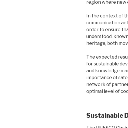
region where new 
In the context of 
communication acti
order to ensure tha
understood, known a
heritage, both mov
The expected resul
for sustainable de
and knowledge mana
importance of safeg
network of partners
optimal level of co
Sustainable 
The UNESCO Chair 