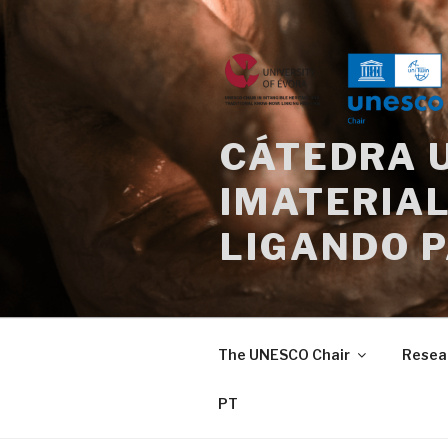
Skip
to
content
CÁTEDRA 
IMATERIAL
LIGANDO 
The UNESCO Chair
Resea
PT