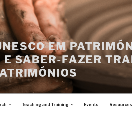
UNESCO EM PATRIMÓN
 E SABER-FAZER TRA
PATRIMÓNIOS
rch
Teaching and Training
Events
Resources