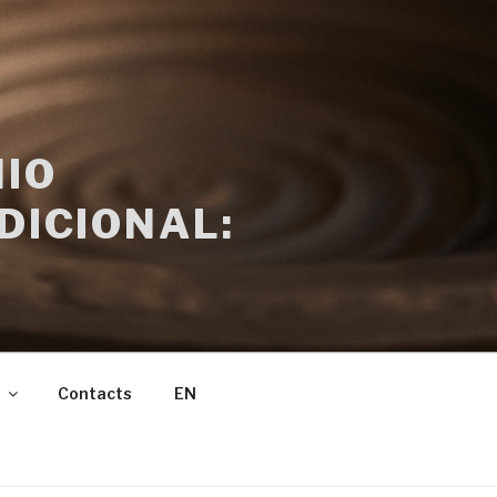
IO
DICIONAL:
Contacts
EN