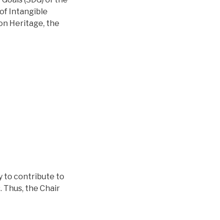
of Intangible
 on Heritage, the
y to contribute to
 Thus, the Chair