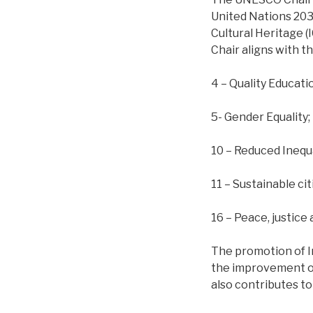
United Nations 2030
Cultural Heritage (
Chair aligns with t
4 – Quality Educati
5- Gender Equality;
10 – Reduced Inequa
11 – Sustainable ci
16 – Peace, justice 
The promotion of In
the improvement of
also contributes to