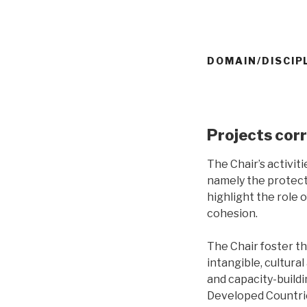
DOMAIN/DISCIP
Projects cor
The Chair’s activiti
namely the protect
highlight the role 
cohesion.
The Chair foster th
intangible, cultur
and capacity-buildi
Developed Countrie