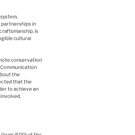
 system,
 partnerships in
craftsmanship, is
gible cultural
omote conservation
s. Communication
about the
ected that the
der to achieve an
 involved.
oals (SDG) of the