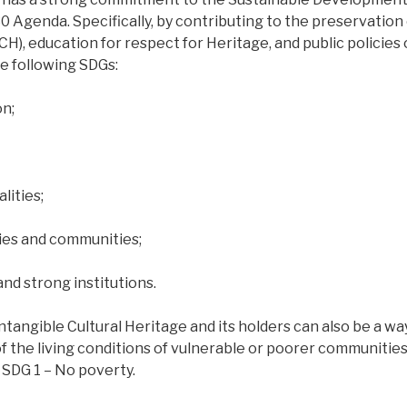
 Agenda. Specifically, by contributing to the preservation 
ICH), education for respect for Heritage, and public policies
he following SDGs:
on;
lities;
ties and communities;
and strong institutions.
tangible Cultural Heritage and its holders can also be a wa
 the living conditions of vulnerable or poorer communities.
 SDG 1 – No poverty.