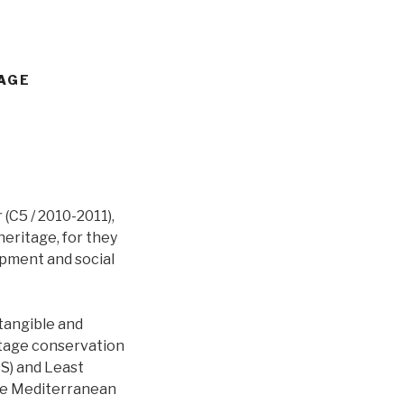
TAGE
 (C5 / 2010-2011),
eritage, for they
opment and social
 tangible and
itage conservation
DS) and Least
the Mediterranean