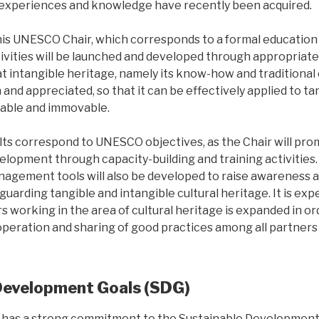
experiences and knowledge have recently been acquired.
this UNESCO Chair, which corresponds to a formal education
vities will be launched and developed through appropriate
t intangible heritage, namely its know-how and traditional 
nd appreciated, so that it can be effectively applied to tan
able and immovable.
ts correspond to UNESCO objectives, as the Chair will pr
velopment through capacity-building and training activitie
gement tools will also be developed to raise awareness 
uarding tangible and intangible cultural heritage. It is exp
 working in the area of cultural heritage is expanded in or
operation and sharing of good practices among all partners
Development Goals (SDG)
has a strong commitment to the Sustainable Development G