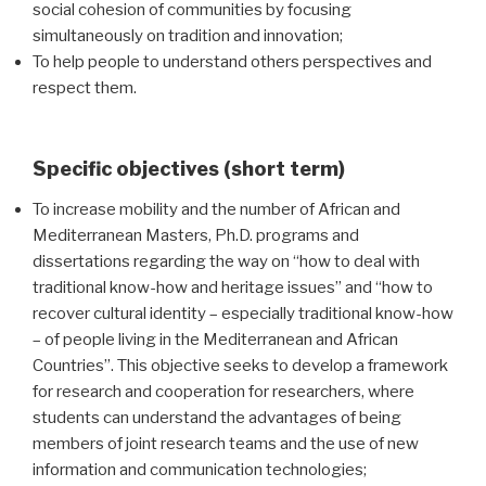
social cohesion of communities by focusing
simultaneously on tradition and innovation;
To help people to understand others perspectives and
respect them.
Specific objectives (short term)
To increase mobility and the number of African and
Mediterranean Masters, Ph.D. programs and
dissertations regarding the way on “how to deal with
traditional know-how and heritage issues” and “how to
recover cultural identity – especially traditional know-how
– of people living in the Mediterranean and African
Countries”. This objective seeks to develop a framework
for research and cooperation for researchers, where
students can understand the advantages of being
members of joint research teams and the use of new
information and communication technologies;