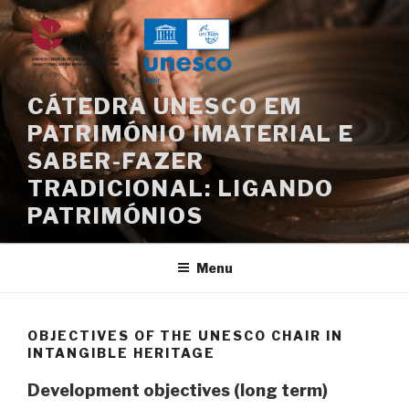
Skip
to
content
CÁTEDRA UNESCO EM
PATRIMÓNIO IMATERIAL E
SABER-FAZER
TRADICIONAL: LIGANDO
PATRIMÓNIOS
Menu
OBJECTIVES OF THE UNESCO CHAIR IN
INTANGIBLE HERITAGE
Development objectives (long term)