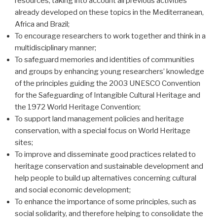
resources, taking into account all previous activities
already developed on these topics in the Mediterranean,
Africa and Brazil;
To encourage researchers to work together and think in a
multidisciplinary manner;
To safeguard memories and identities of communities
and groups by enhancing young researchers’ knowledge
of the principles guiding the 2003 UNESCO Convention
for the Safeguarding of Intangible Cultural Heritage and
the 1972 World Heritage Convention;
To support land management policies and heritage
conservation, with a special focus on World Heritage
sites;
To improve and disseminate good practices related to
heritage conservation and sustainable development and
help people to build up alternatives concerning cultural
and social economic development;
To enhance the importance of some principles, such as
social solidarity, and therefore helping to consolidate the