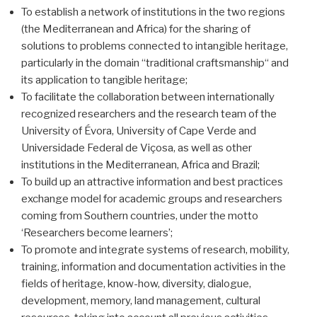
To establish a network of institutions in the two regions
(the Mediterranean and Africa) for the sharing of
solutions to problems connected to intangible heritage,
particularly in the domain “traditional craftsmanship“ and
its application to tangible heritage;
To facilitate the collaboration between internationally
recognized researchers and the research team of the
University of Évora, University of Cape Verde and
Universidade Federal de Viçosa, as well as other
institutions in the Mediterranean, Africa and Brazil;
To build up an attractive information and best practices
exchange model for academic groups and researchers
coming from Southern countries, under the motto
‘Researchers become learners’;
To promote and integrate systems of research, mobility,
training, information and documentation activities in the
fields of heritage, know-how, diversity, dialogue,
development, memory, land management, cultural