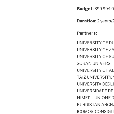
Budget:
399.994,
Duration:
2 years/
Partners:
UNIVERSITY OF DUH
UNIVERSITY OF ZA
UNIVERSITY OF SU
SORAN UNIVERSITY
UNIVERSITY OF A
TAIZ UNIVERSITY,
UNIVERSITA DEGLI
UNIVERSIDADE DE 
NIMED – UNIONE D
KURDISTAN ARCHA
ICOMOS-CONSIGLIO 