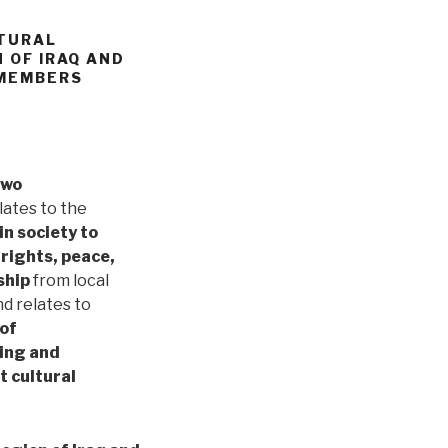
LTURAL
 OF IRAQ AND
 MEMBERS
two
elates to the
in society to
 rights, peace,
ship
from local
nd relates to
 of
hing and
 cultural