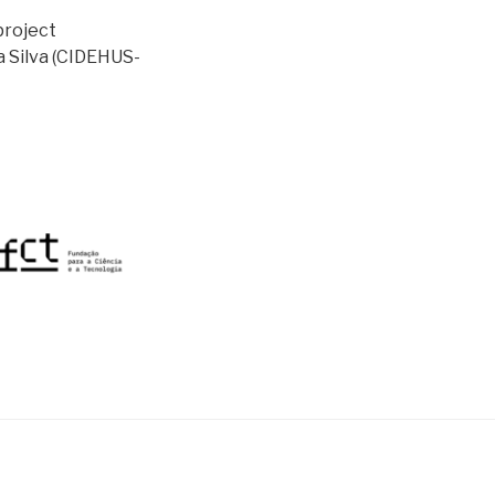
project
a Silva (CIDEHUS-