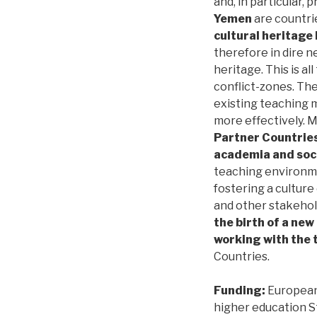
and, in particular, 
Yemen
are countrie
cultural heritage 
therefore in dire n
heritage. This is al
conflict-zones. The
existing teaching 
more effectively. 
Partner Countries
academia and soc
teaching environme
fostering a culture
and other stakehol
the birth of a new
working with the 
Countries.
Funding:
European 
higher education S