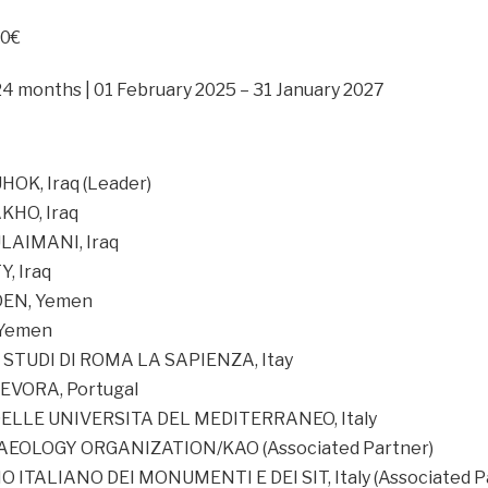
00€
24 months | 01 February 2025 – 31 January 2027
OK, Iraq (Leader)
KHO, Iraq
LAIMANI, Iraq
, Iraq
DEN, Yemen
 Yemen
 STUDI DI ROMA LA SAPIENZA, Itay
EVORA, Portugal
ELLE UNIVERSITA DEL MEDITERRANEO, Italy
EOLOGY ORGANIZATION/KAO (Associated Partner)
ITALIANO DEI MONUMENTI E DEI SIT, Italy (Associated P