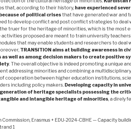
protection of the cultural heritage of minorities.
Kurdistan r
s that, according to their history,
have experienced seve
because of political crises
that have generated war and t
eed to develop conflict and post conflict strategies to deal 
l the truer for the heritage of minorities, which is the most
 activities proposed are meant to train university teacher
modules that may enable students and researchers to deal w
Moreover,
TRANSITION aims at building awareness in civil
 as well as among decision makers to create positive 
iety
. The overall objective is indeed promoting a unique a
nt addressing minorities and combining a multidisciplinar
 of cooperation between higher education institutions, sci
ders including policy makers.
Developing capacity in univer
 generation of heritage specialists possessing the criti
tangible and intangible heritage of minorities
, a direly 
Commission, Erasmus + EDU-2024-CBHE — Capacity building 
trand 1