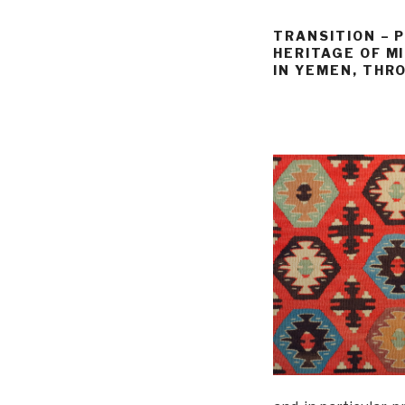
TRANSITION – 
HERITAGE OF M
IN YEMEN, THR