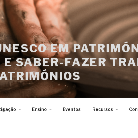
UNESCO EM PATRIMÓN
 E SABER-FAZER TRA
PATRIMÓNIOS
tigação
Ensino
Eventos
Recursos
Con