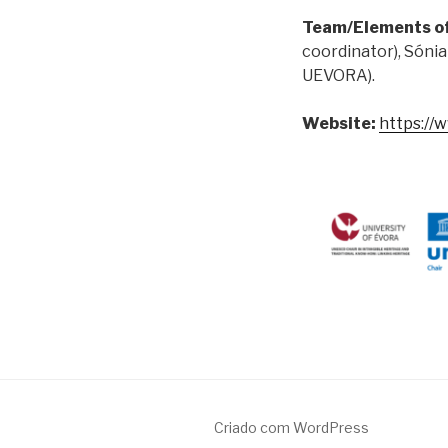
Team/Elements o
coordinator), Sónia
UEVORA).
Website:
https://
Criado com WordPress