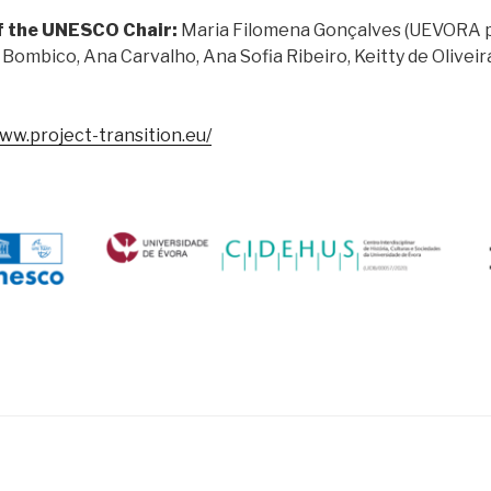
f the UNESCO Chair:
Maria Filomena Gonçalves (UEVORA 
 Bombico, Ana Carvalho, Ana Sofia Ribeiro, Keitty de Oliveir
www.project-transition.eu/