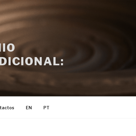
IO
DICIONAL:
tactos
EN
PT