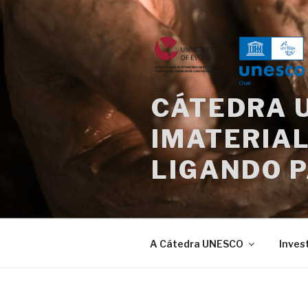
Saltar
para
o
conteúdo
CÁTEDRA 
IMATERIAL
LIGANDO 
A Cátedra UNESCO
Inves