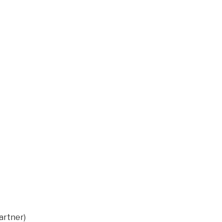
artner)