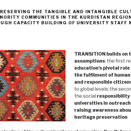
PRESERVING THE TANGIBLE AND INTANGIBLE CU
INORITY COMMUNITIES IN THE KURDISTAN REGION
OUGH CAPACITY BUILDING OF UNIVERSITY STAFF
TRANSITION builds on 
assumptions
: the first r
education’s pivotal role 
the fulfilment of human
and responsible citizen
to global levels; the seco
the social
responsibility
universities in outreac
raising awareness about
heritage preservation