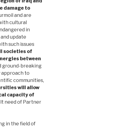
egion of Iraq and
re damage to
urmoil and are
with cultural
 endangered in
s and update
ith such issues
 societies of
synergies between
nd ground-breaking
y approach to
entific communities,
sities will allow
cal capacity of
felt need of Partner
in the field of