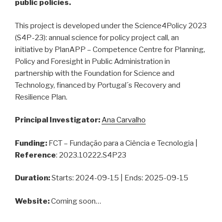
public policies.
This project is developed under the Science4Policy 2023
(S4P-23): annual science for policy project call, an
initiative by PlanAPP – Competence Centre for Planning,
Policy and Foresight in Public Administration in
partnership with the Foundation for Science and
Technology, financed by Portugal´s Recovery and
Resilience Plan.
Principal Investigator:
Ana Carvalho
Funding:
FCT – Fundação para a Ciência e Tecnologia |
Reference
: 2023.10222.S4P23
Duration:
Starts: 2024-09-15 | Ends: 2025-09-15
Website:
Coming soon…