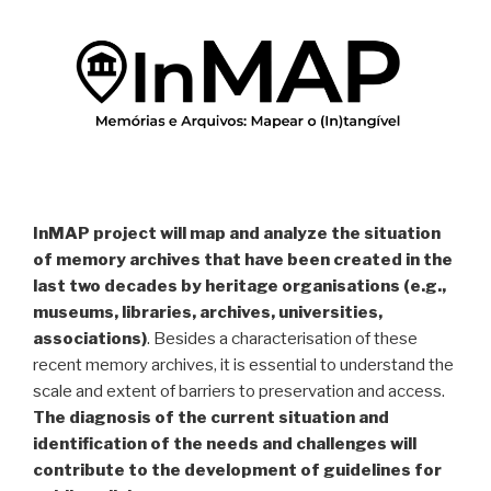
InMAP project will map and analyze the situation
of memory archives that have been created in the
last two decades by heritage organisations (e.g.,
museums, libraries, archives, universities,
associations)
. Besides a characterisation of these
recent memory archives, it is essential to understand the
scale and extent of barriers to preservation and access.
The diagnosis of the current situation and
identification of the needs and challenges will
contribute to the development of guidelines for