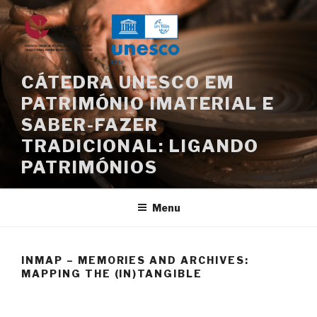
Skip
to
content
CÁTEDRA UNESCO EM
PATRIMÓNIO IMATERIAL E
SABER-FAZER
TRADICIONAL: LIGANDO
PATRIMÓNIOS
Menu
INMAP – MEMORIES AND ARCHIVES:
MAPPING THE (IN)TANGIBLE