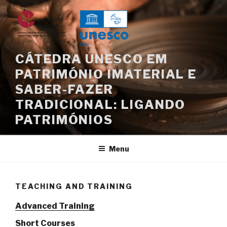
Skip
to
content
CÁTEDRA UNESCO EM
PATRIMÓNIO IMATERIAL E
SABER-FAZER
TRADICIONAL: LIGANDO
PATRIMÓNIOS
Menu
TEACHING AND TRAINING
Advanced Training
Short Courses