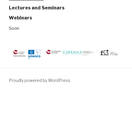
Lectures and Seminars
Webinars
Soon
Proudly powered by WordPress