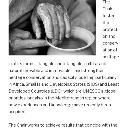
The
Chair
foster
the
protecti
on and
conserv
ation of
heritage
in all its forms – tangible and intangible, cultural and
natural, movable and immovable – and strengthen
heritage conservation and capacity-building, particularly
in Africa, Small Island Developing States (SIDS) and Least
Developed Countries (LDC), which are UNESCO’s global
priorities, but also in the Mediterranean region where
new experiences and knowledge have recently been
acquired.
The Chair works to achieve results that coincide with the