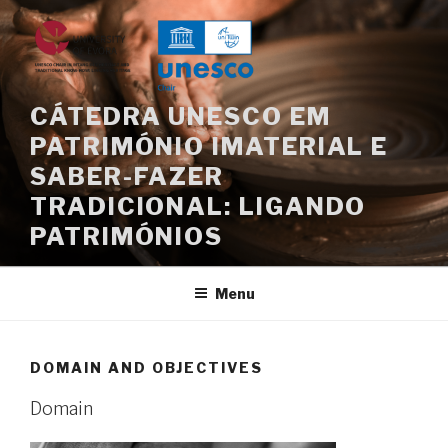
Skip
to
content
CÁTEDRA UNESCO EM
PATRIMÓNIO IMATERIAL E
SABER-FAZER
TRADICIONAL: LIGANDO
PATRIMÓNIOS
Menu
DOMAIN AND OBJECTIVES
Domain