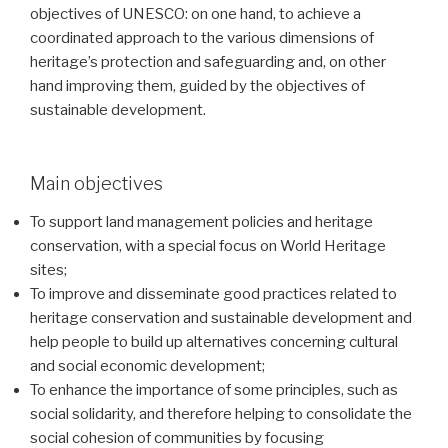
objectives of UNESCO: on one hand, to achieve a
coordinated approach to the various dimensions of
heritage’s protection and safeguarding and, on other
hand improving them, guided by the objectives of
sustainable development.
Main objectives
To support land management policies and heritage
conservation, with a special focus on World Heritage
sites;
To improve and disseminate good practices related to
heritage conservation and sustainable development and
help people to build up alternatives concerning cultural
and social economic development;
To enhance the importance of some principles, such as
social solidarity, and therefore helping to consolidate the
social cohesion of communities by focusing