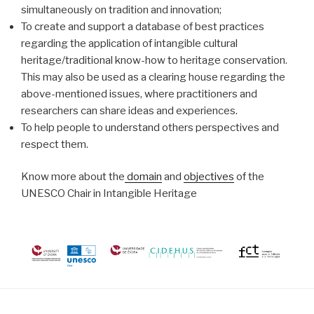
simultaneously on tradition and innovation;
To create and support a database of best practices
regarding the application of intangible cultural
heritage/traditional know-how to heritage conservation.
This may also be used as a clearing house regarding the
above-mentioned issues, where practitioners and
researchers can share ideas and experiences.
To help people to understand others perspectives and
respect them.
Know more about the
domain
and
objectives
of the
UNESCO Chair in Intangible Heritage