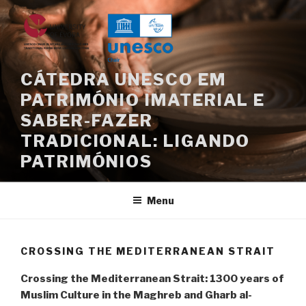
Skip
to
content
CÁTEDRA UNESCO EM
PATRIMÓNIO IMATERIAL E
SABER-FAZER
TRADICIONAL: LIGANDO
PATRIMÓNIOS
Menu
CROSSING THE MEDITERRANEAN STRAIT
Crossing the Mediterranean Strait: 1300 years of
Muslim Culture in the Maghreb and Gharb al-