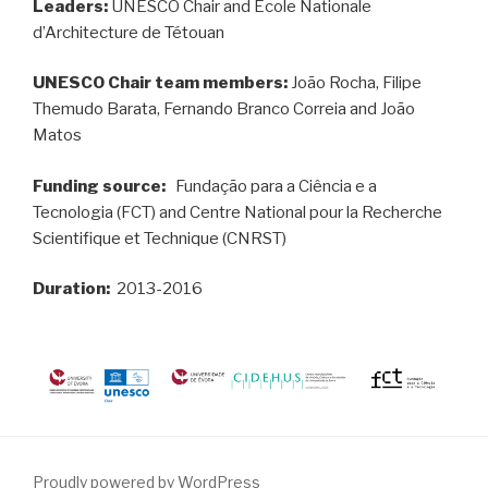
Leaders:
UNESCO Chair and École Nationale
d’Architecture de Tétouan
UNESCO Chair team members:
João Rocha, Filipe
Themudo Barata, Fernando Branco Correia and João
Matos
Funding source:
Fundação para a Ciência e a
Tecnologia (FCT) and Centre National pour la Recherche
Scientifique et Technique (CNRST)
Duration:
2013-2016
Proudly powered by WordPress