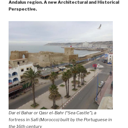
Andalus region. A new Architectural and Historical
Perspective.
Dar el Bahar
or
Qasr el-Bahr
(“Sea Castle”), a
fortress in Safi (Morocco) built by the Portuguese in
the 16th century