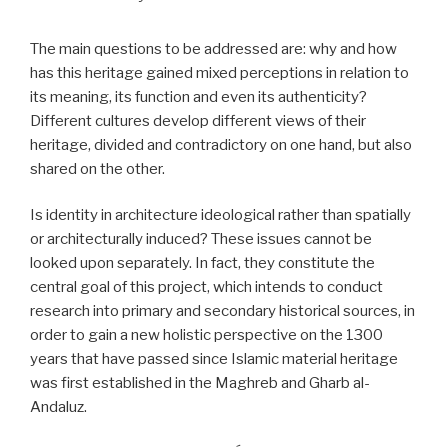
The main questions to be addressed are: why and how
has this heritage gained mixed perceptions in relation to
its meaning, its function and even its authenticity?
Different cultures develop different views of their
heritage, divided and contradictory on one hand, but also
shared on the other.
Is identity in architecture ideological rather than spatially
or architecturally induced? These issues cannot be
looked upon separately. In fact, they constitute the
central goal of this project, which intends to conduct
research into primary and secondary historical sources, in
order to gain a new holistic perspective on the 1300
years that have passed since Islamic material heritage
was first established in the Maghreb and Gharb al-
Andaluz.