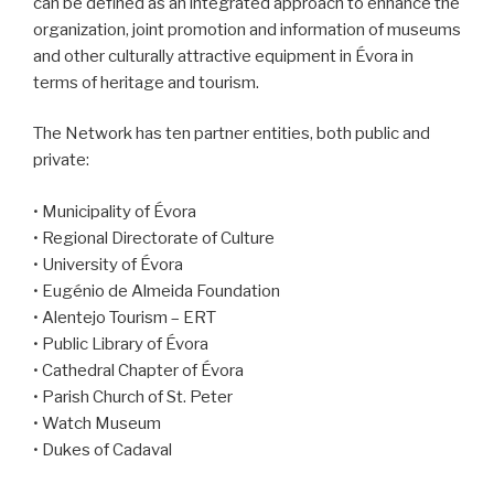
can be defined as an integrated approach to enhance the
organization, joint promotion and information of museums
and other culturally attractive equipment in Évora in
terms of heritage and tourism.
The Network has ten partner entities, both public and
private:
• Municipality of Évora
• Regional Directorate of Culture
• University of Évora
• Eugénio de Almeida Foundation
• Alentejo Tourism – ERT
• Public Library of Évora
• Cathedral Chapter of Évora
• Parish Church of St. Peter
• Watch Museum
• Dukes of Cadaval