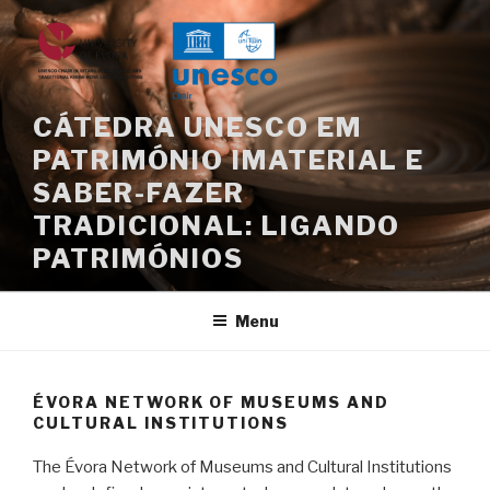
Skip
to
content
CÁTEDRA UNESCO EM
PATRIMÓNIO IMATERIAL E
SABER-FAZER
TRADICIONAL: LIGANDO
PATRIMÓNIOS
Menu
ÉVORA NETWORK OF MUSEUMS AND
CULTURAL INSTITUTIONS
The Évora Network of Museums and Cultural Institutions