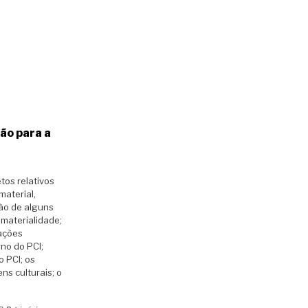
ão para a
tos relativos
material,
ção de alguns
imaterialidade;
tações
rno do PCI;
o PCI; os
ns culturais; o