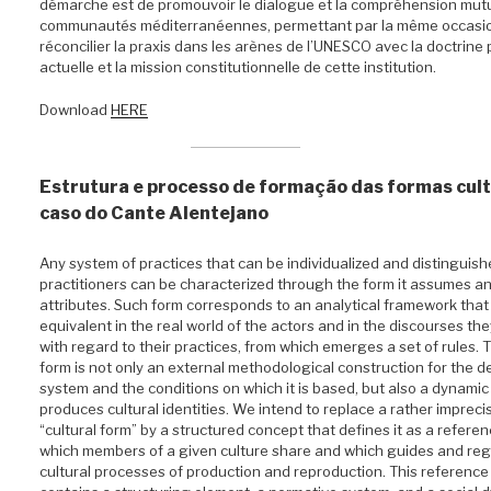
démarche est de promouvoir le dialogue et la compréhension mutu
communautés méditerranéennes, permettant par la même occasi
réconcilier la praxis dans les arènes de l’UNESCO avec la doctrine 
actuelle et la mission constitutionnelle de cette institution.
Download
HERE
Estrutura e processo de formação das formas cult
caso do Cante Alentejano
Any system of practices that can be individualized and distinguishe
practitioners can be characterized through the form it assumes and
attributes. Such form corresponds to an analytical framework that 
equivalent in the real world of the actors and in the discourses th
with regard to their practices, from which emerges a set of rules. 
form is not only an external methodological construction for the de
system and the conditions on which it is based, but also a dynamic 
produces cultural identities. We intend to replace a rather impreci
“cultural form” by a structured concept that defines it as a refere
which members of a given culture share and which guides and reg
cultural processes of production and reproduction. This referenc