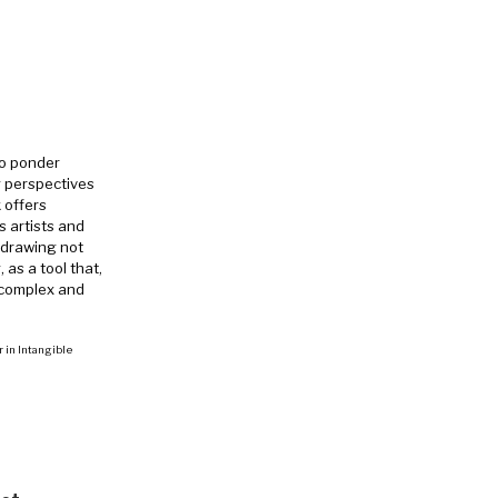
to ponder
g perspectives
 offers
 artists and
e drawing not
 as a tool that,
 complex and
r in Intangible