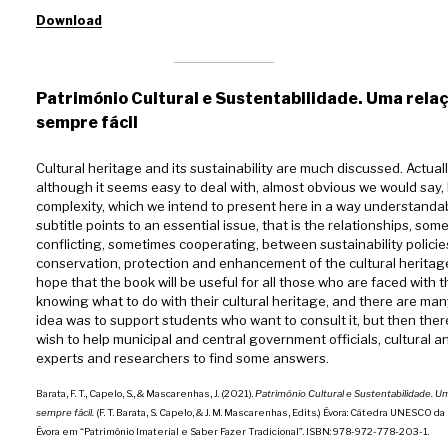
Download
Património Cultural e Sustentabilidade. Uma rela
sempre fácil
Cultural heritage and its sustainability are much discussed. Actuall
although it seems easy to deal with, almost obvious we would say,
complexity, which we intend to present here in a way understandabl
subtitle points to an essential issue, that is the relationships, som
conflicting, sometimes cooperating, between sustainability polici
conservation, protection and enhancement of the cultural heritag
hope that the book will be useful for all those who are faced with 
knowing what to do with their cultural heritage, and there are many. 
idea was to support students who want to consult it, but then ther
wish to help municipal and central government officials, cultural 
experts and researchers to find some answers.
Barata, F. T., Capelo, S., & Mascarenhas, J. (2021).
Património Cultural e Sustentabilidade. U
sempre fácil.
(F. T. Barata, S. Capelo, & J. M. Mascarenhas, Edits.) Évora: Cátedra UNESCO 
Évora em “Património Imaterial e Saber Fazer Tradicional”. ISBN: 978-972-778-203-1.