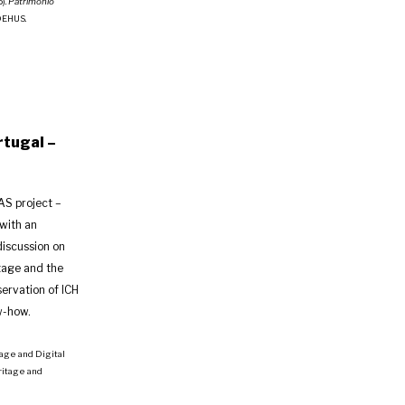
5).
Património
IDEHUS.
rtugal –
AS project –
with an
discussion on
tage and the
servation of ICH
w-how.
itage and Digital
ritage and