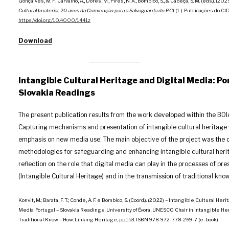
Gonçalves, M. F., Carvalho, A., Dores, M., Pires, N. A., Bombico, S., & Cabeça, S. M. (éds.). (202
Cultural Imaterial: 20 anos da Convenção para a Salvaguarda do PCI
(1‑). Publicações do C
https://doi.org/10.4000/1441z
Download
Intangible Cultural Heritage and Digital Media: Po
Slovakia Readings
The present publication results from the work developed within the BDI
Capturing mechanisms and presentation of intangible cultural heritage 
emphasis on new media use. The main objective of the project was the 
methodologies for safeguarding and enhancing intangible cultural heri
reflection on the role that digital media can play in the processes of pre
(Intangible Cultural Heritage) and in the transmission of traditional kno
Konvit, M.; Barata, F. T.; Conde, A. F. e Bombico, S. (Coord.). (2022) – Intangible Cultural Her
Media: Portugal – Slovakia Readings, University of Évora, UNESCO Chair in Intangible He
Traditional Know – How: Linking Heritage, pp.153. ISBN 978-972-778-269-7 (e-book)