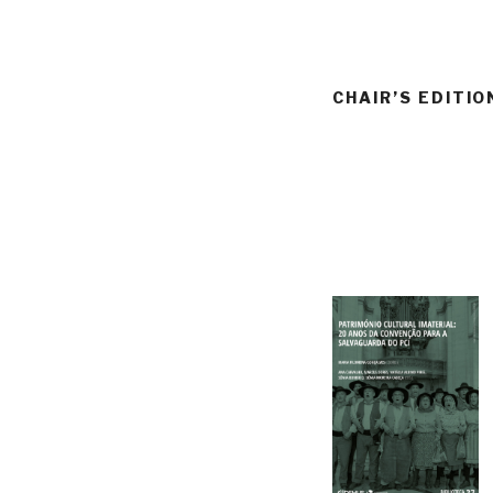
CHAIR’S EDITIO