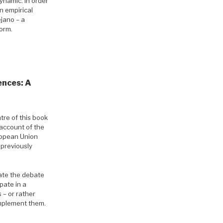
ynamic. In order
n empirical
jano – a
form.
ences: A
tre of this book
n account of the
ropean Union
 previously
late the debate
pate in a
 – or rather
 implement them.