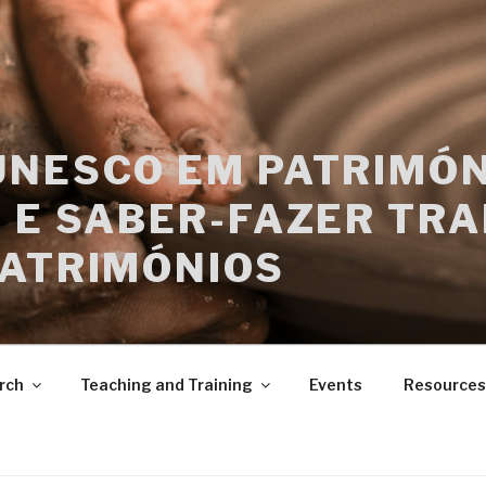
UNESCO EM PATRIMÓN
 E SABER-FAZER TRA
PATRIMÓNIOS
rch
Teaching and Training
Events
Resources