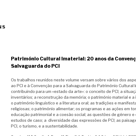
NS
Património Cultural Imaterial: 20 anos da Convenç
Salvaguarda do PCI
Os trabalhos reunidos neste volume versam sobre vários dos aspe
ao PCI e à Convenção para a Salvaguarda do Património Cultural I
contribuindo para um «estado da arte»: o conceito de PCI; a situa
inventários; a reconstrução da memória; o património material e a 
o património linguístico e a literatura oral; as tradições e manifes
religiosas; o património alimentar; os programas e as ações em to
educação patrimonial e a coesão social; as questões de género e 
estudos de caso; a diversidade das expressões de PCI; as paisage
PCI, o turismo, e a sustentabilidade.