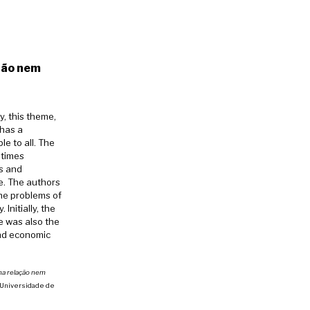
ção nem
y, this theme,
 has a
e to all. The
etimes
es and
e. The authors
the problems of
Initially, the
e was also the
and economic
ma relação nem
da Universidade de