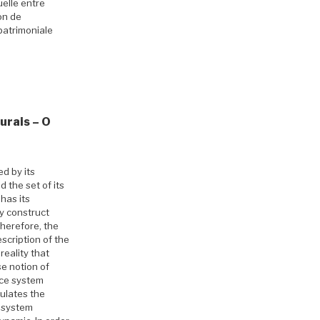
elle entre
on de
patrimoniale
urais – O
d by its
 the set of its
has its
ey construct
Therefore, the
scription of the
reality that
se notion of
nce system
ulates the
e system