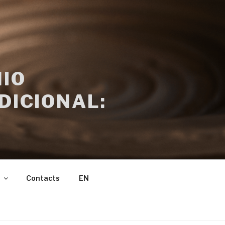
IO
DICIONAL:
Contacts
EN