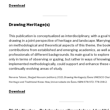
Download
Drawing Heritage(s)
This publication is conceptualized as interdisciplinary, with a goal 
drawing in a joint perspective of heritage and landscape. Marryin
on methodological and theoretical aspects of this theme, the book
contributions from established and emerging academics, as well as
professionals of different backgrounds. Its main goal is to explor
only in terms of observing or gazing, but rather in ways of knowing,
implemented methodologically, could support and enhance these
continually evolving areas of study.
Nevena Tatovic, Shajjad Hossain (editors). 2021.
Drawing Heritage(s)
. Évora: UNESCO Chai
Heritage and Traditional Know-How, Universidade de Évora. ISBN: 978-972-778-198-2.
Download