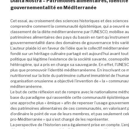
Diaita Nostra – Patrimoines alimentaires, identité
gouvernementalité en Méditerranée
Cet essai, au croisement des sciences historiques et des sciences 
comprendre comment la communauté épistémique, qui a oeuvré e
classement de la diète méditerranéenne par l’UNESCO, mobilise auj
patrimoines alimentaires des pays du bassin en tant qu’instrumen
gouvernementalité dans des domaines de gouvernance très varié
L’auteur plaide ici en faveur de l’idée que le collectif méditerranée
fondé sur un héritage culinaire partagé est aujourd’hui avant tout
politique qui légitime l’existence de la société savante, cosmopolit
hétérogène, qui a pris en charge sa sauvegarde. En effet, l’UNESCO
plus que promouvoir l’identité méditerranéenne. En inscrivant ce 
nutritionnel sur la liste du patrimoine culturel immatériel de l’human
organisation onusienne a objectivé l’invention de « la » communau
méditerranéenne.
Le but de cette réflexion est de rompre avec le nationalisme méth
base du paradigme qui rassemble cette communauté épistémique 
une approche plus « émique » afin de repenser l’usage gouvernem
des patrimoines alimentaires de ces communautés, en valorisant 
d’ordinaire le point de vue de leurs membres, et pas seulement celui
pro-Méditerranée » qui s’est chargé de les représenter.
La perspective de l’historien sera également prise en compte. L’enj