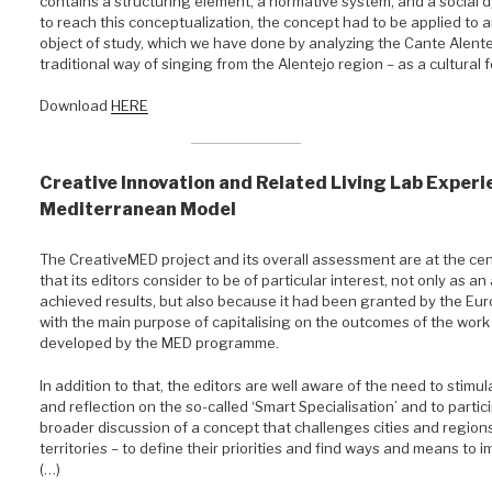
contains a structuring element, a normative system, and a social d
to reach this conceptualization, the concept had to be applied to a
object of study, which we have done by analyzing the Cante Alente
traditional way of singing from the Alentejo region – as a cultural 
Download
HERE
Creative Innovation and Related Living Lab Experi
Mediterranean Model
The CreativeMED project and its overall assessment are at the cen
that its editors consider to be of particular interest, not only as a
achieved results, but also because it had been granted by the Eu
with the main purpose of capitalising on the outcomes of the work
developed by the MED programme.
In addition to that, the editors are well aware of the need to stimu
and reflection on the so-called ‘Smart Specialisation’ and to partici
broader discussion of a concept that challenges cities and regions
territories – to define their priorities and find ways and means to
(…)