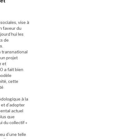
 et
sociales, vise à
n faveur du
ourd’hui les
ts de
s.
n transnational
 un projet
e et
 a fait bien
modèle
ité, cette
té
odologique à la
et d’adopter
ental actuel
plus que
 du collectif «
eu d’une telle