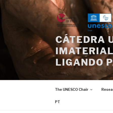
Skip
to
content
CÁTEDRA 
IMATERIAL
LIGANDO 
The UNESCO Chair
Resea
PT