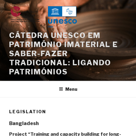
Skip
to
content
CÁTEDRA UNESCO EM
PATRIMÓNIO IMATERIAL E
SABER-FAZER
TRADICIONAL: LIGANDO
PATRIMÓNIOS
Menu
LEGISLATION
Bangladesh
Project “Training and capacity building for long-