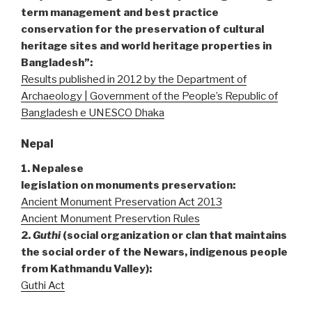
term management and best practice
conservation for the preservation of cultural
heritage sites and world heritage properties in
Bangladesh”:
Results published in 2012 by the Department of
Archaeology | Government of the People’s Republic of
Bangladesh e UNESCO Dhaka
Nepal
1. Nepalese
legislation
on monuments preservation:
Ancient Monument Preservation Act 2013
Ancient Monument Preservtion Rules
2.
Guthi
(social organization or clan that maintains
the social order of the Newars, indigenous people
from Kathmandu Valley):
Guthi Act