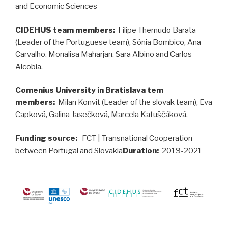
and Economic Sciences
CIDEHUS team members:
Filipe Themudo Barata
(Leader of the Portuguese team), Sónia Bombico, Ana
Carvalho, Monalisa Maharjan, Sara Albino and Carlos
Alcobia.
Comenius University in Bratislava tem
members:
Milan Konvit (Leader of the slovak team), Eva
Capková, Galina Jasečková, Marcela Katuščáková.
Funding source:
FCT | Transnational Cooperation
between Portugal and Slovakia
Duration:
2019-2021