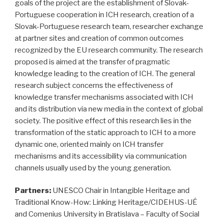
goals of the project are the establishment of Slovak-
Portuguese cooperation in ICH research, creation of a
Slovak-Portuguese research team, researcher exchange
at partner sites and creation of common outcomes
recognized by the EU research community. The research
proposed is aimed at the transfer of pragmatic
knowledge leading to the creation of ICH. The general
research subject concerns the effectiveness of
knowledge transfer mechanisms associated with ICH
and its distribution via new media in the context of global
society. The positive effect of this research lies in the
transformation of the static approach to ICH to a more
dynamic one, oriented mainly on ICH transfer
mechanisms and its accessibility via communication
channels usually used by the young generation.
Partners:
UNESCO Chair in Intangible Heritage and
Traditional Know-How: Linking Heritage/CIDEHUS-UÉ
and Comenius University in Bratislava – Faculty of Social