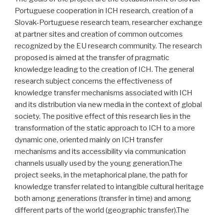
Portuguese cooperation in ICH research, creation of a
Slovak-Portuguese research team, researcher exchange
at partner sites and creation of common outcomes
recognized by the EU research community. The research
proposed is aimed at the transfer of pragmatic
knowledge leading to the creation of ICH. The general
research subject concerns the effectiveness of
knowledge transfer mechanisms associated with ICH
and its distribution via new media in the context of global
society. The positive effect of this research lies in the
transformation of the static approach to ICH to a more
dynamic one, oriented mainly on ICH transfer
mechanisms and its accessibility via communication
channels usually used by the young generation.The
project seeks, in the metaphorical plane, the path for
knowledge transfer related to intangible cultural heritage
both among generations (transfer in time) and among
different parts of the world (geographic transfer).The