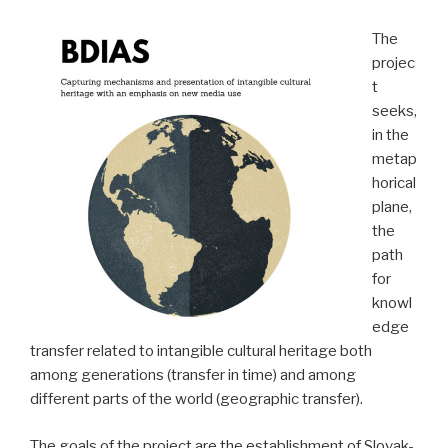
The
projec
t
seeks,
in the
metap
horical
plane,
the
path
for
knowl
edge
transfer related to intangible cultural heritage both
among generations (transfer in time) and among
different parts of the world (geographic transfer).
The goals of the project are the establishment of Slovak-