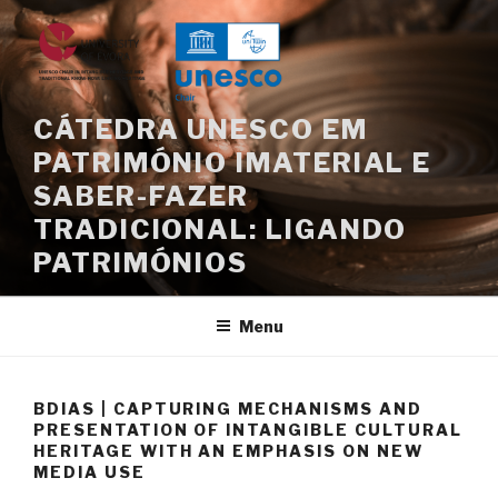
Skip
to
content
CÁTEDRA UNESCO EM
PATRIMÓNIO IMATERIAL E
SABER-FAZER
TRADICIONAL: LIGANDO
PATRIMÓNIOS
Menu
BDIAS | CAPTURING MECHANISMS AND
PRESENTATION OF INTANGIBLE CULTURAL
HERITAGE WITH AN EMPHASIS ON NEW
MEDIA USE