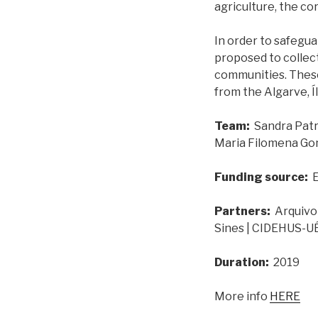
agriculture, the co
In order to safeguar
proposed to collect
communities. These
from the Algarve, Í
Team:
Sandra Patr
Maria Filomena Go
Funding source:
E
Partners:
Arquivo 
Sines | CIDEHUS-U
Duration:
2019
More info
HERE