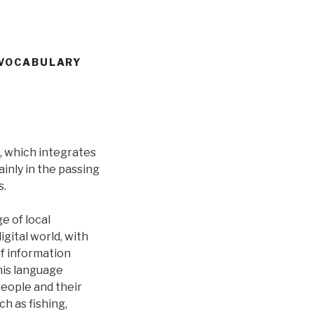
 VOCABULARY
, which integrates
ainly in the passing
s.
e of local
gital world, with
f information
his language
people and their
ch as fishing,