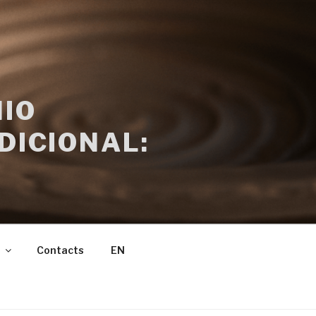
IO
DICIONAL:
Contacts
EN