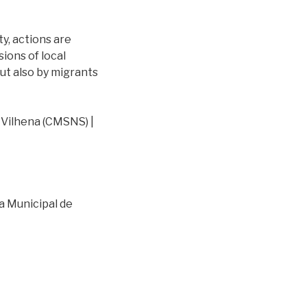
ty, actions are
ions of local
ut also by migrants
Vilhena (CMSNS) |
a Municipal de