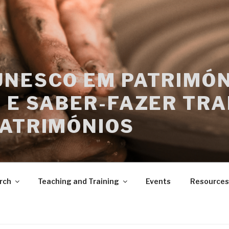
UNESCO EM PATRIMÓN
 E SABER-FAZER TRA
PATRIMÓNIOS
rch
Teaching and Training
Events
Resources