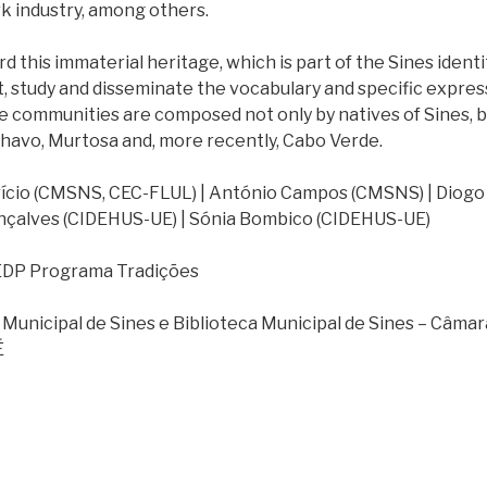
rk industry, among others.
d this immaterial heritage, which is part of the Sines identi
, study and disseminate the vocabulary and specific express
 communities are composed not only by natives of Sines, b
lhavo, Murtosa and, more recently, Cabo Verde.
ício (CMSNS, CEC-FLUL) | António Campos (CMSNS) | Diogo 
nçalves (CIDEHUS-UE) | Sónia Bombico (CIDEHUS-UE)
DP Programa Tradições
Municipal de Sines e Biblioteca Municipal de Sines – Câmar
É