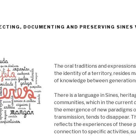
LECTING, DOCUMENTING AND PRESERVING SINES
The oral traditions and expressions
the identity of a territory, resides m
of knowledge between generation
There is a language in Sines, heritag
communities, which in the current di
the emergence of new paradigms o
transmission, tends to disappear. T
reflects the experiences of these 
connection to specific activities, su