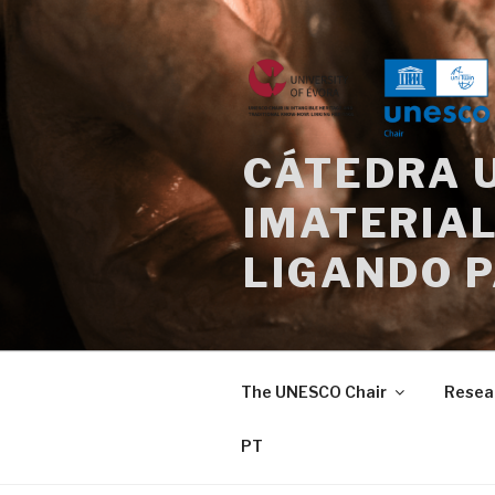
Skip
to
content
CÁTEDRA 
IMATERIAL
LIGANDO 
The UNESCO Chair
Resea
PT