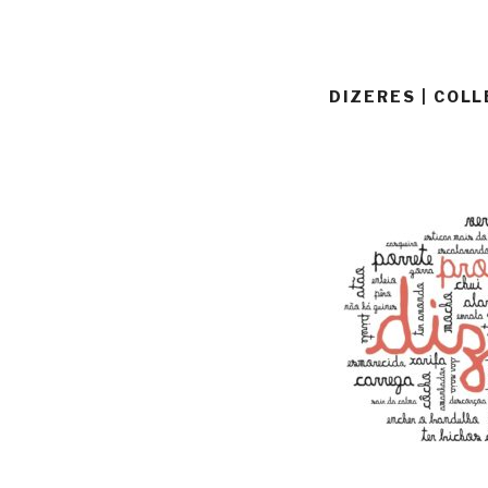
DIZERES | COL