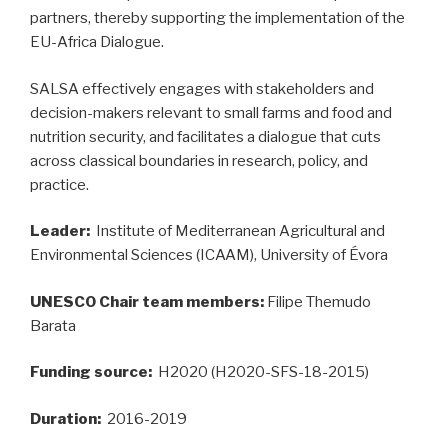
partners, thereby supporting the implementation of the
EU-Africa Dialogue.
SALSA effectively engages with stakeholders and
decision-makers relevant to small farms and food and
nutrition security, and facilitates a dialogue that cuts
across classical boundaries in research, policy, and
practice.
Leader:
Institute of Mediterranean Agricultural and
Environmental Sciences (ICAAM), University of Évora
UNESCO Chair team members:
Filipe Themudo
Barata
Funding source:
H2020 (H2020-SFS-18-2015)
Duration:
2016-2019