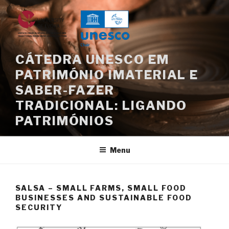
Skip
to
content
CÁTEDRA UNESCO EM
PATRIMÓNIO IMATERIAL E
SABER-FAZER
TRADICIONAL: LIGANDO
PATRIMÓNIOS
Menu
SALSA – SMALL FARMS, SMALL FOOD
BUSINESSES AND SUSTAINABLE FOOD
SECURITY