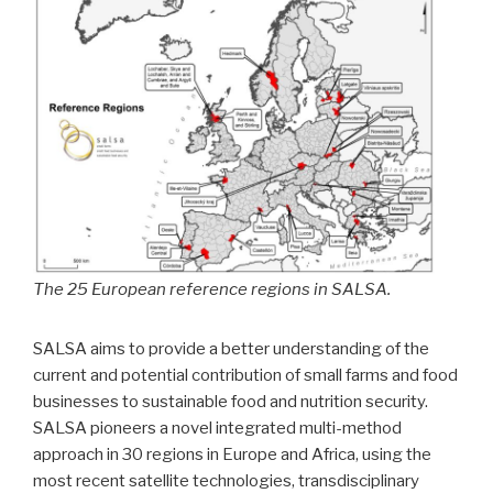
The 25 European reference regions in SALSA.
SALSA aims to provide a better understanding of the
current and potential contribution of small farms and food
businesses to sustainable food and nutrition security.
SALSA pioneers a novel integrated multi-method
approach in 30 regions in Europe and Africa, using the
most recent satellite technologies, transdisciplinary