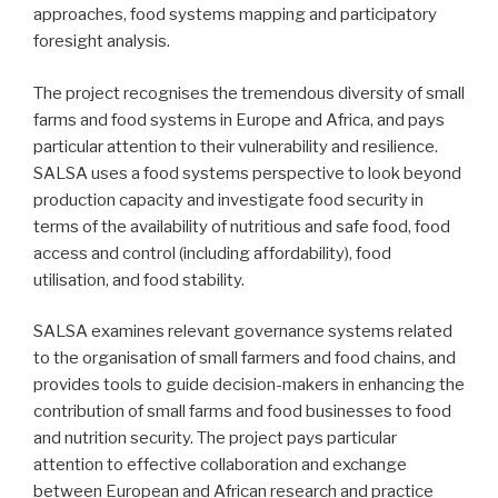
approaches, food systems mapping and participatory
foresight analysis.
The project recognises the tremendous diversity of small
farms and food systems in Europe and Africa, and pays
particular attention to their vulnerability and resilience.
SALSA uses a food systems perspective to look beyond
production capacity and investigate food security in
terms of the availability of nutritious and safe food, food
access and control (including affordability), food
utilisation, and food stability.
SALSA examines relevant governance systems related
to the organisation of small farmers and food chains, and
provides tools to guide decision-makers in enhancing the
contribution of small farms and food businesses to food
and nutrition security. The project pays particular
attention to effective collaboration and exchange
between European and African research and practice