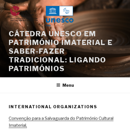
Skip
to
content
CÁTEDRA UNESCO EM
PATRIMÓNIO IMATERIAL E
SABER-FAZER
TRADICIONAL: LIGANDO
PATRIMÓNIOS
Menu
INTERNATIONAL ORGANIZATIONS
Convenção para a Salvaguarda do Património Cultural
Imaterial,