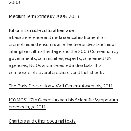
2003
Medium Term Strategy 2008-2013
Kit on intangible cultural heritage
–
a basic reference and pedagogical instrument for
promoting and ensuring an effective understanding of
intangible cultural heritage and the 2003 Convention by
governments, communities, experts, concerned UN
agencies, NGOs and interested individuals. It is
composed of several brochures and fact sheets.
The Paris Declaration – XVII General Assembly, 2011
ICOMOS’ 17th General Assembly Scientific Symposium
proceedings, 2011
Charters and other doctrinal texts