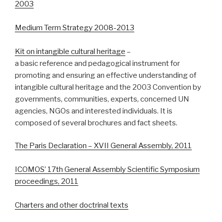
2003
Medium Term Strategy 2008-2013
Kit on intangible cultural heritage
–
a basic reference and pedagogical instrument for
promoting and ensuring an effective understanding of
intangible cultural heritage and the 2003 Convention by
governments, communities, experts, concerned UN
agencies, NGOs and interested individuals. It is
composed of several brochures and fact sheets.
The Paris Declaration – XVII General Assembly, 2011
ICOMOS’ 17th General Assembly Scientific Symposium
proceedings, 2011
Charters and other doctrinal texts