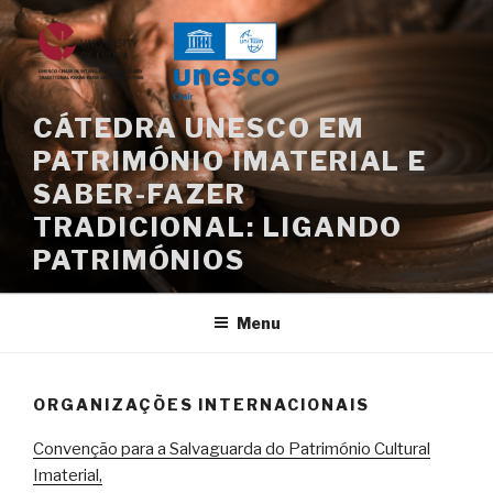
Saltar
para
o
conteúdo
CÁTEDRA UNESCO EM
PATRIMÓNIO IMATERIAL E
SABER-FAZER
TRADICIONAL: LIGANDO
PATRIMÓNIOS
Menu
ORGANIZAÇÕES INTERNACIONAIS
Convenção para a Salvaguarda do Património Cultural
Imaterial,