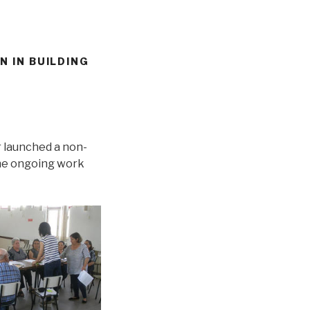
N IN BUILDING
r launched a non-
the ongoing work