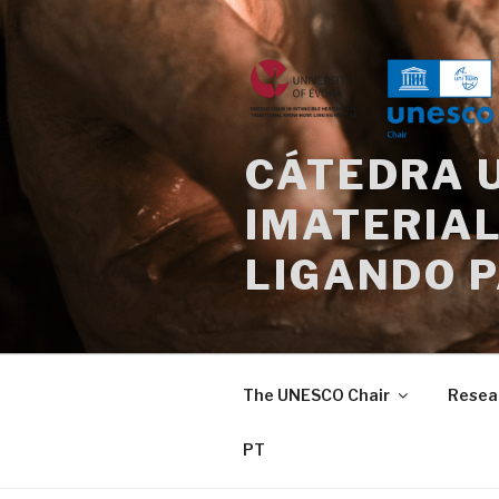
Skip
to
content
CÁTEDRA 
IMATERIAL
LIGANDO 
The UNESCO Chair
Resea
PT