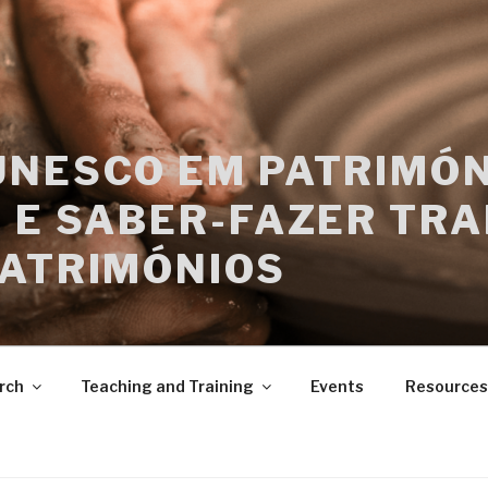
UNESCO EM PATRIMÓN
 E SABER-FAZER TRA
PATRIMÓNIOS
rch
Teaching and Training
Events
Resources