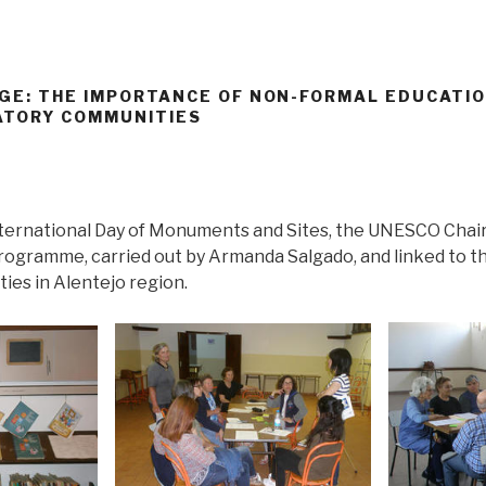
AGE: THE IMPORTANCE OF NON-FORMAL EDUCATIO
ATORY COMMUNITIES
 International Day of Monuments and Sites, the UNESCO Chai
rogramme, carried out by Armanda Salgado, and linked to 
ies in Alentejo region.