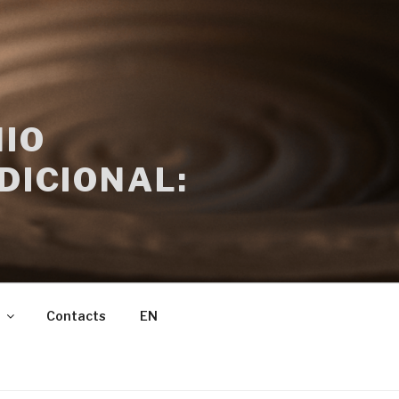
IO
DICIONAL:
Contacts
EN