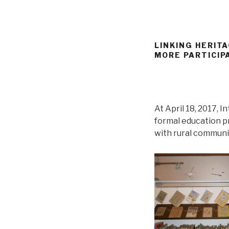
LINKING HERIT
MORE PARTICIP
At April 18, 2017,
formal education p
with rural communit