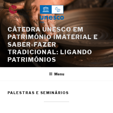
Saltar
para
o
conteúdo
CÁTEDRA UNESCO EM
PATRIMÓNIO IMATERIAL E
SABER-FAZER
TRADICIONAL: LIGANDO
PATRIMÓNIOS
Menu
PALESTRAS E SEMINÁRIOS