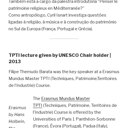
Também está a cargo da palestra introdutória “Penser le
patrimoine religieux en Méditerranée?”
Como antropólogo, Cyril Isnart investiga questões
ligadas à religião, à música e à construção do património
no Sul da Europa (França, Portugal e Grécia).
TPTI lecture given by UNESCO Chair holder |
2013
Filipe Themudo Barata was the key speaker at a Erasmus
Mundus Master TPTI (Techniques, Patrimoine,Territoires
de l’Industrie) Course.
The
Erasmus Mundus Master
TPTI
(Techniques, Patrimoine, Territoires de
Erasmus
l’Industrie) Course is offered by the
by Hans
Universities of Paris 1 Panthéon-Sorbonne
Holbein,
(France), Évora (Portugal), Padua (Italy),