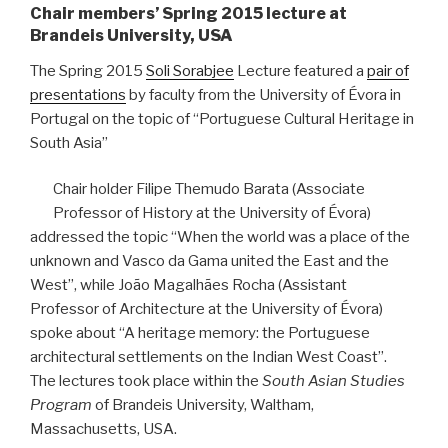
Chair members’ Spring 2015 lecture at
Brandeis University, USA
The Spring 2015
Soli Sorabjee
Lecture featured a
pair of
presentations
by faculty from the University of Évora in
Portugal on the topic of “Portuguese Cultural Heritage in
South Asia”
Chair holder Filipe Themudo Barata (Associate
Professor of History at the University of Évora)
addressed the topic “When the world was a place of the
unknown and Vasco da Gama united the East and the
West”, while João Magalhães Rocha (Assistant
Professor of Architecture at the University of Évora)
spoke about “A heritage memory: the Portuguese
architectural settlements on the Indian West Coast”.
The lectures took place within the
South Asian Studies
Program
of Brandeis University, Waltham,
Massachusetts, USA.