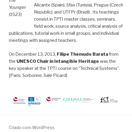
the
Alicante (Spain), Sfax (Tunisia), Prague (Czech
Younger
Republic), and UTFPr (Brazil) . Its teachings
(1523)
consist in TPTI master classes, seminars,
field work, source analysis, critical analysis of
publications, tutorial work in small groups, and individual
meetings with assigned teachers.
On December 13, 2013,
Filipe Themudo Barata
from
the
UNESCO Chair in Intangible Heritage
was the
key speaker at the TPTI course on “Technical Systems”.
[Paris, Sorbonne, Sale Picard]
Criado com WordPress