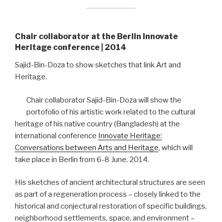
Chair collaborator at the Berlin Innovate
Heritage conference | 2014
Sajid-Bin-Doza to show sketches that link Art and
Heritage.
Chair collaborator Sajid-Bin-Doza will show the
portofolio of his artistic work related to the cultural
heritage of his native country (Bangladesh) at the
international conference
Innovate Heritage:
Conversations between Arts and Heritage
, which will
take place in Berlin from 6-8 June, 2014.
His sketches of ancient architectural structures are seen
as part of a regeneration process – closely linked to the
historical and conjectural restoration of specific buildings,
neighborhood settlements, space, and environment –