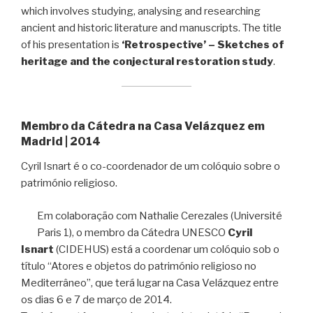
which involves studying, analysing and researching
ancient and historic literature and manuscripts. The title
of his presentation is
‘Retrospective’ – Sketches of
heritage and the conjectural restoration study
.
Membro da Cátedra na Casa Velázquez em
Madrid | 2014
Cyril Isnart é o co-coordenador de um colóquio sobre o
património religioso.
Em colaboração com Nathalie Cerezales (Université
Paris 1), o membro da Cátedra UNESCO
Cyril
Isnart
(CIDEHUS) está a coordenar um colóquio sob o
título “Atores e objetos do património religioso no
Mediterrâneo”, que terá lugar na Casa Velázquez entre
os dias 6 e 7 de março de 2014.