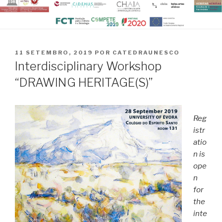
PUBLICADO
11 SETEMBRO, 2019
POR
CATEDRAUNESCO
EM
Interdisciplinary Workshop
“DRAWING HERITAGE(S)”
Reg
istr
atio
n is
ope
n
for
the
inte