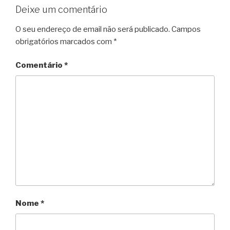
Deixe um comentário
O seu endereço de email não será publicado.
Campos
obrigatórios marcados com
*
Comentário
*
Nome
*