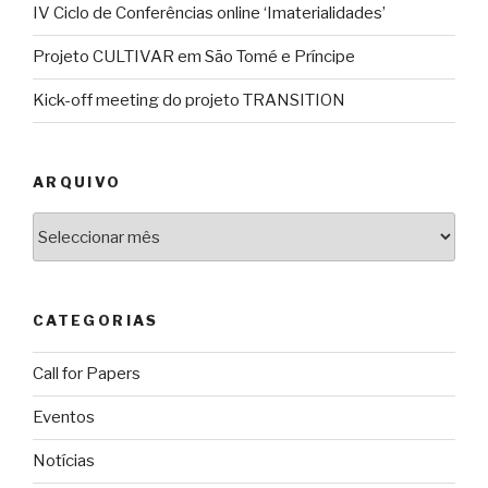
IV Ciclo de Conferências online ‘Imaterialidades’
Projeto CULTIVAR em São Tomé e Príncipe
Kick-off meeting do projeto TRANSITION
ARQUIVO
Arquivo
CATEGORIAS
Call for Papers
Eventos
Notícias