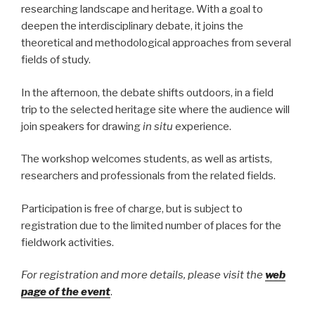
researching landscape and heritage. With a goal to
deepen the interdisciplinary debate, it joins the
theoretical and methodological approaches from several
fields of study.
In the afternoon, the debate shifts outdoors, in a field
trip to the selected heritage site where the audience will
join speakers for drawing
in situ
experience.
The workshop welcomes students, as well as artists,
researchers and professionals from the related fields.
Participation is free of charge, but is subject to
registration due to the limited number of places for the
fieldwork activities.
For registration and more details, please visit the
web
page of the event
.