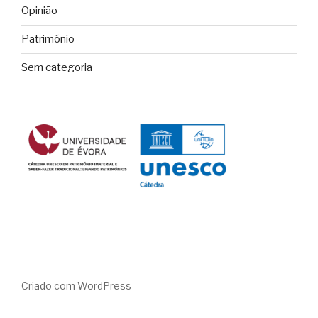
Opinião
Património
Sem categoria
Criado com WordPress