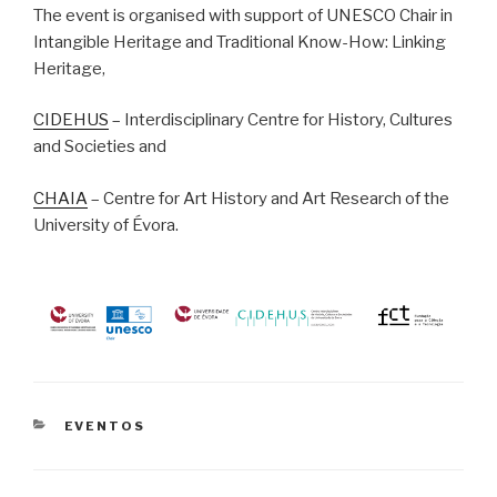
The event is organised with support of UNESCO Chair in
Intangible Heritage and Traditional Know-How: Linking
Heritage,
CIDEHUS
– Interdisciplinary Centre for History, Cultures
and Societies and
CHAIA
– Centre for Art History and Art Research of the
University of Évora.
CATEGORIAS
EVENTOS