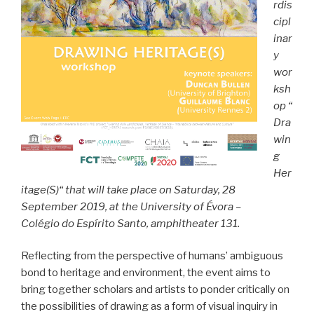
rdis
cipl
inar
y
wor
ksh
op “
Dra
win
g
Her
itage(S)“ that will take place on Saturday, 28
September 2019, at the University of Évora –
Colégio do Espírito Santo, amphitheater 131.
Reflecting from the perspective of humans’ ambiguous
bond to heritage and environment, the event aims to
bring together scholars and artists to ponder critically on
the possibilities of drawing as a form of visual inquiry in