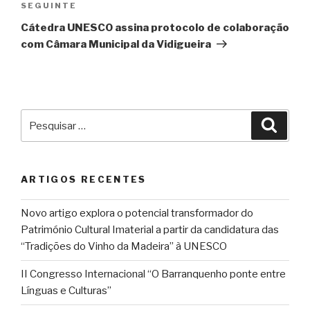
Conteúdo
SEGUINTE
seguinte
Cátedra UNESCO assina protocolo de colaboração
com Câmara Municipal da Vidigueira
Pesquisar
Pesqu
por:
ARTIGOS RECENTES
Novo artigo explora o potencial transformador do
Património Cultural Imaterial a partir da candidatura das
“Tradições do Vinho da Madeira” à UNESCO
II Congresso Internacional “O Barranquenho ponte entre
Línguas e Culturas”