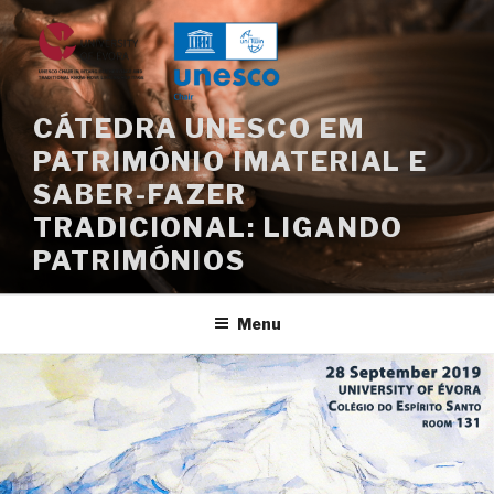
Saltar
para
o
conteúdo
CÁTEDRA UNESCO EM
PATRIMÓNIO IMATERIAL E
SABER-FAZER
TRADICIONAL: LIGANDO
PATRIMÓNIOS
Menu